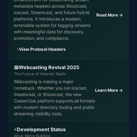
metadata headers across Shoutcast,
Icecast, Steamcast, and future hybrid
Read More →
platforms. It introduces a modern,
extensible system for tagging streams
with meaningful data for discovery,
promotion, and compliance.
View Protocol Headers
Webcasting Revival 2025
📻
The Future of Internet Radio
Webcasting is making a major
comeback. Whether you run Icecast,
Learn More →
Steamcast, or Shoutcast, the new
CasterClub platform supports all formats
with modern directory tooling and public
streaming visibility tools.
Development Status
⚡
What We're Building