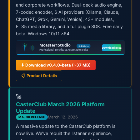
and corporate workflows. Dual-deck audio engine,
7-codec encoder, 6 AI providers (Ollama, Claude,
ChatGPT, Grok, Gemini, Venice), 43+ modules,
FTS5 media library, and a full plugin SDK. Free early
beta. Windows 10/11 x64.
⬇ Download v0.4.0-beta (~37 MB)
📋 Product Details
🚀
CasterClub March 2026 Platform
Update
March 12, 2026
MAJOR RELEASE
A massive update to the CasterClub platform is
now live. We've rebuilt the listener experience,