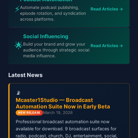
⚡
Automate podcast publishing,
Read Articles →
episode rotation, and syndication
across platforms.
Social Influencing
🌟
Build your brand and grow your
Read Articles →
audience through strategic social
media influence.
Latest News
📡
Mcaster1Studio — Broadcast
Automation Suite Now in Early Beta
March 19, 2026
NEW RELEASE
Professional broadcast automation suite now
available for download. 9 broadcast surfaces for
radio, podcast, church, DJ, entertainment, social,