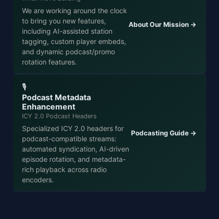
We are working around the clock
to bring you new features,
About Our Mission →
including AI-assisted station
tagging, custom player embeds,
and dynamic podcast/promo
rotation features.
🎙️
Podcast Metadata
Enhancement
ICY 2.0 Podcast Headers
Specialized ICY 2.0 headers for
Podcasting Guide →
podcast-compatible streams:
automated syndication, AI-driven
episode rotation, and metadata-
rich playback across radio
encoders.