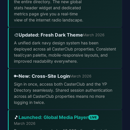
the entire directory. The new global
stats header widget and dedicated
metrics page give you a real-time
view of the internet radio landscape.
Updated: Fresh Dark Theme
🎨
March 2026
A unified dark navy design system has been
deployed across all CasterClub properties. Consistent
teal/cyan palette, mobile-responsive layouts, and
improved readability everywhere.
New: Cross-Site Login
🔑
March 2026
Sign in once, access both CasterClub and the YP
Directory seamlessly. Shared session authentication
across all CasterClub properties means no more
logging in twice.
Launched: Global Media Player
🎵
LIVE
March 2026