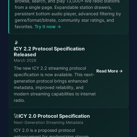
Browse, search, and play 13,000+ live radio stations
from a single page. Expandable station drawers,
persistent bottom audio player, advanced filtering by
genre/format/bitrate, community star ratings, and
favorites.
Try it now →
📡
ICY 2.2 Protocol Specification
Released
March 2026
The new ICY 2.2 streaming protocol
Read More →
specification is now available. This next-
generation protocol brings enhanced
metadata, improved reliability, and
modern streaming capabilities to internet
radio.
ICY 2.0 Protocol Specification
🚀
Next-Generation Streaming Metadata
ICY 2.0 is a proposed protocol
enhancement for modernizing stream