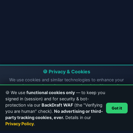
🍪 Privacy & Cookies
We use cookies and similar technologies to enhance your
experience, analyze site usage, and assist with security
compliance. By continuing to use CasterClub, you consent to
🍪 We use
functional cookies only
— to keep you
our use of cookies and location tracking for security purposes.
signed in (session) and for security & bot-
protection via our
BackDraft WAF
(the "Verifying
✅ Accept All
Got it
you are human" check).
No advertising or third-
party tracking cookies, ever.
Details in our
Essential Only
Privacy Policy
Privacy Policy
.
ABOUT CASTERCLUB