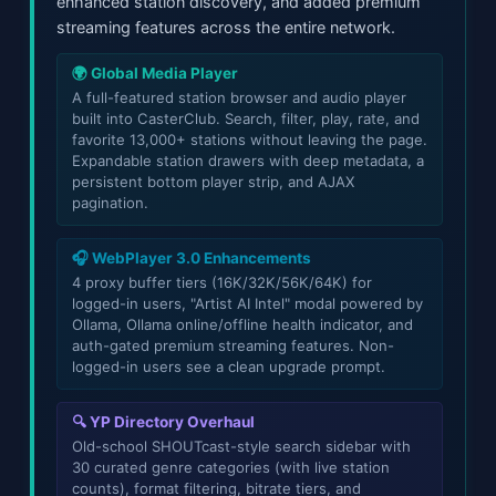
enhanced station discovery, and added premium
streaming features across the entire network.
🌍 Global Media Player
A full-featured station browser and audio player
built into CasterClub. Search, filter, play, rate, and
favorite 13,000+ stations without leaving the page.
Expandable station drawers with deep metadata, a
persistent bottom player strip, and AJAX
pagination.
🎧 WebPlayer 3.0 Enhancements
4 proxy buffer tiers (16K/32K/56K/64K) for
logged-in users, "Artist AI Intel" modal powered by
Ollama, Ollama online/offline health indicator, and
auth-gated premium streaming features. Non-
logged-in users see a clean upgrade prompt.
🔍 YP Directory Overhaul
Old-school SHOUTcast-style search sidebar with
30 curated genre categories (with live station
counts), format filtering, bitrate tiers, and