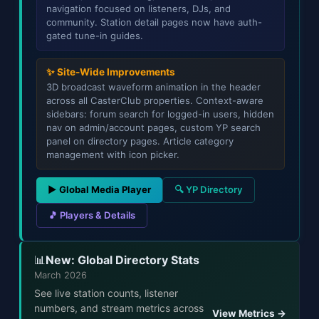
navigation focused on listeners, DJs, and
community. Station detail pages now have auth-
gated tune-in guides.
✨ Site-Wide Improvements
3D broadcast waveform animation in the header
across all CasterClub properties. Context-aware
sidebars: forum search for logged-in users, hidden
nav on admin/account pages, custom YP search
panel on directory pages. Article category
management with icon picker.
▶ Global Media Player
🔍 YP Directory
🎵 Players & Details
New: Global Directory Stats
📊
March 2026
See live station counts, listener
numbers, and stream metrics across
View Metrics →