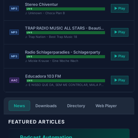
Stereo Chiventur
▶ Play
MP3
LIVE
♫ Unknown - Choca Plan B
TRAP RADIO MUSIC ALL STARS - Beautiful Music - https://webradio.int.yt
▶ Play
MP3
LIVE
♫ Trap Nation - Best Trap Music 18
Radio Schlagerparadies - Schlagerparty
▶ Play
MP3
LIVE
♫ Mickie Krause - Eine Woche Wach
Educadora 103 FM
▶ Play
AAC
LIVE
♫ E NISSO QUE DA, SEM ME CONTROLAR, MALA PRONTA - LAUANA ...
News
Downloads
Directory
Web Player
FEATURED ARTICLES
Podcast Automation