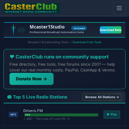
Mcaster1 Broadcasting Tools —
Download Free Tools
❤️ CasterClub runs on community support
Free directory, free tools, free forums since 2001 — help
cover our real monthly costs. PayPal, CashApp & Venmo.
Donate Now →
📻 Top 5 Live Radio Stations
Browse All Stations →
Drivers.FM
▶ Play
MP3
LIVE
♫ ABC - The Look Of Love (Pt. 1)