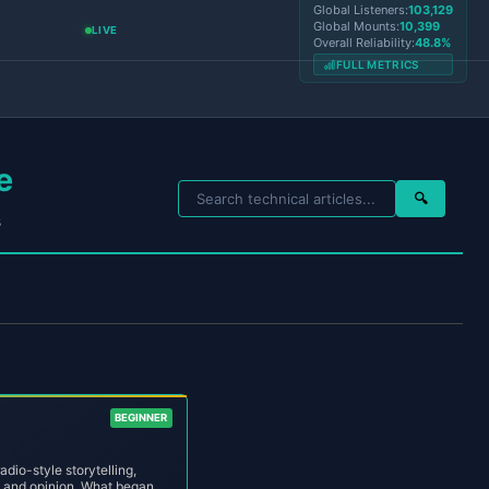
Global Listeners:
103,129
Global Mounts:
10,399
LIVE
Overall Reliability:
48.8%
FULL METRICS
e
🔍
s
BEGINNER
dio-style storytelling,
, and opinion. What began as