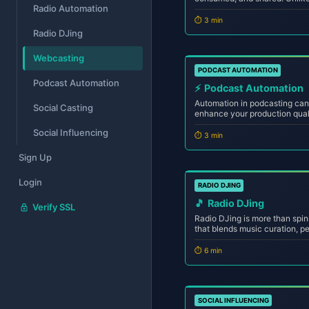
Radio Automation
internet radio uses digital st
content globally via the inter
⏱️ 3 min
Radio DJing
Webcasting
PODCAST AUTOMATION
Podcast Automation
⚡
Podcast Automation
Automation in podcasting can 
Social Casting
enhance your production qual
minimal resources. Whether yo
Social Influencing
podcast network, mastering 
⏱️ 3 min
and...
Sign Up
Login
RADIO DJING
🎵
Radio DJing
Verify SSL
Radio DJing is more than spin
that blends music curation, p
engage listeners across the a
you're broadcasting from your 
⏱️ 6 min
SOCIAL INFLUENCING