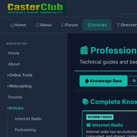
Home
About
Forum
Articles
Director
NAVIGATION
📰 Professio
Home
Technical guides and bes
About
Online Tools
🏠 Knowledge Base
Webcasting
Forums
📚 Complete Kno
Articles
INTERNET RADIO
Internet Radio
📻
Internet Radio
Podcasting
Internet radio has revolutioni
consumed, and shared. Unlike