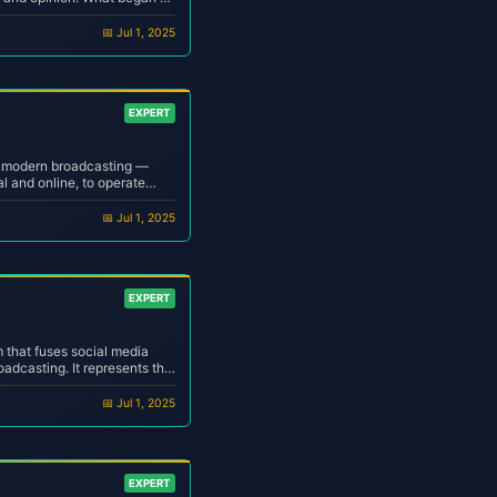
into a billion-dollar
listeners across the globe...
📅 Jul 1, 2025
EXPERT
f modern broadcasting —
al and online, to operate
nd minimal human
om DJ or a professional
📅 Jul 1, 2025
EXPERT
m that fuses social media
adcasting. It represents the
 — where creators stream,
e across decentral...
📅 Jul 1, 2025
EXPERT