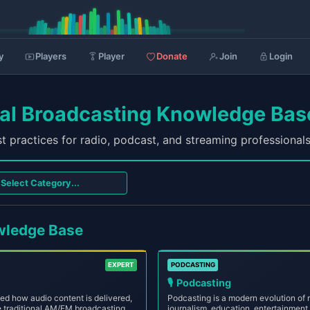
y
Players
Player
Donate
Join
Login
nal Broadcasting Knowledge Bas
t practices for radio, podcast, and streaming professional
wledge Base
EXPERT
PODCASTING
🎙️
Podcasting
zed how audio content is delivered,
Podcasting is a modern evolution of ra
 traditional AM/FM broadcasting,
journalism, education, entertainment