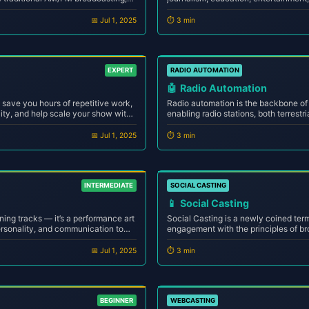
reaming technology to transmit
an experimental niche has now grown 
net, reaching audiences far beyo...
industry with millions of creators and 
📅 Jul 1, 2025
⏱️ 3 min
EXPERT
RADIO AUTOMATION
🤖
Radio Automation
save you hours of repetitive work,
Radio automation is the backbone o
ity, and help scale your show with
enabling radio stations, both terrestri
u're a solo host or running a
24/7 with precision, consistency, a
automation means more consistency
intervention. Whether you're a bedro
📅 Jul 1, 2025
⏱️ 3 min
station manag...
INTERMEDIATE
SOCIAL CASTING
📱
Social Casting
ning tracks — it’s a performance art
Social Casting is a newly coined ter
ersonality, and communication to
engagement with the principles of bro
irwaves or the internet. Whether
next evolution of digital storytelling
bedroom or a professional ...
speak, share, and interact in real-tim
📅 Jul 1, 2025
⏱️ 3 min
BEGINNER
WEBCASTING