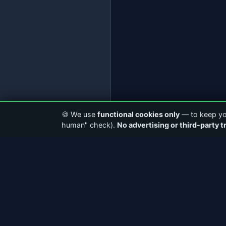
🍪 We use
functional cookies only
— to keep you
human" check).
No advertising or third-party t
ABOUT CASTERCLUB
QUICK LI
The world's leading Internet Radio
Home
Community. Discover stations, connect with
About Us
broadcasters, and explore the future of
Community
webcasting.
Articles &
Facebook
Instagram