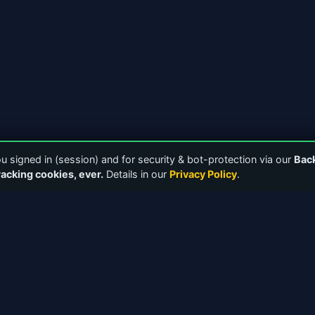
 signed in (session) and for security & bot-protection via our
Bac
racking cookies, ever.
Details in our
Privacy Policy
.
NKS
TOOLS & RESOURCES
Downloads
Media Players
 Forums
Bandwidth Calculator
 Guides
ICY 2.0 Protocol