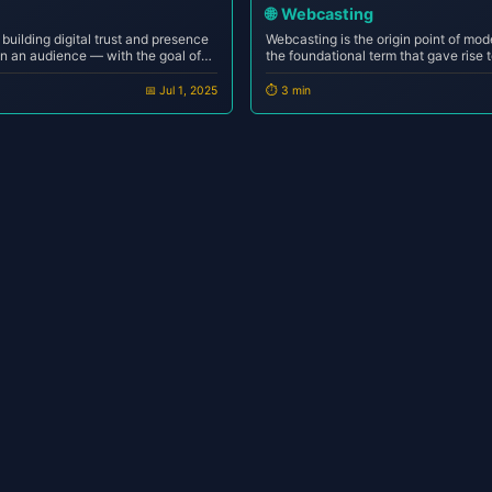
🌐
Webcasting
f building digital trust and presence
Webcasting is the origin point of mode
ain an audience — with the goal of
the foundational term that gave rise 
ons, or monetizing personal identity.
podcasting and live streaming to onli
s performance-dr...
Without webcasting, the internet wo
📅 Jul 1, 2025
⏱️ 3 min