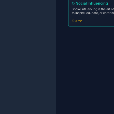
✨
Social Influencing
Social Influencing is the art o
to inspire, educate, or entert
shaping opinions, driving acti
Unlike social casting (which i
⏱️ 3 min