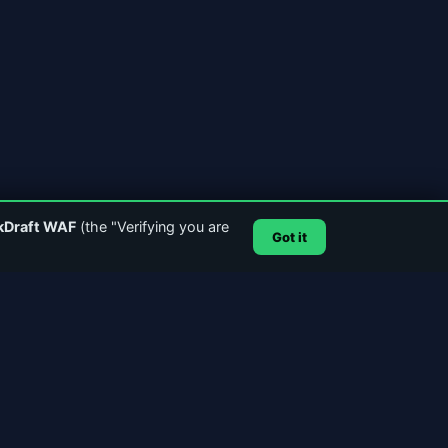
kDraft WAF
(the "Verifying you are
Got it
SUPPORT & CONTACT
Email Support
GitHub
Account Login
SSL Certificate